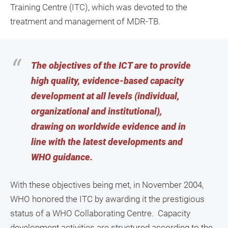
Training Centre (ITC), which was devoted to the
treatment and management of MDR-TB.
The objectives of the ICT are to provide
high quality, evidence-based capacity
development at all levels (individual,
organizational and institutional),
drawing on worldwide evidence and in
line with the latest developments and
WHO guidance.
With these objectives being met, in November 2004,
WHO honored the ITC by awarding it the prestigious
status of a WHO Collaborating Centre. Capacity
development activities are structured according to the