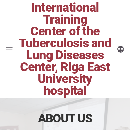
International
Training
Center of the
Tuberculosis and
Lung Diseases
Center, Riga East
University
hospital
ABOUT US