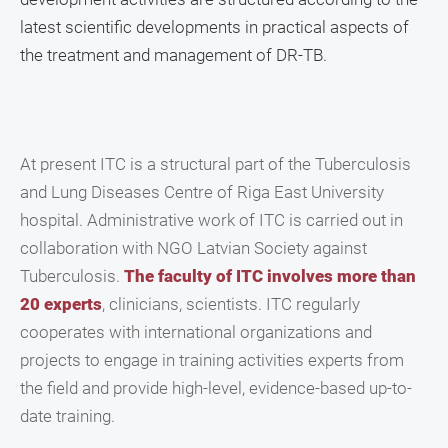
latest scientific developments in practical aspects of
the treatment and management of DR-TB.
At present ITC is a structural part of the Tuberculosis
and Lung Diseases Centre of Riga East University
hospital. Administrative work of ITC is carried out in
collaboration with NGO Latvian Society against
Tuberculosis.
The faculty of ITC involves more than
20 experts
, clinicians, scientists. ITC regularly
cooperates with international organizations and
projects to engage in training activities experts from
the field and provide high-level, evidence-based up-to-
date training.