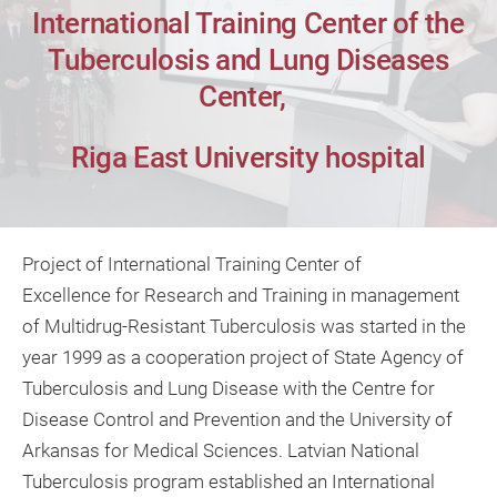
International Training Center of the
Tuberculosis and Lung Diseases
Center,
Riga East University hospital
Project of International Training Center of
Excellence for Research and Training in management
of Multidrug-Resistant Tuberculosis was started in the
year 1999 as a cooperation project of State Agency of
Tuberculosis and Lung Disease with the Centre for
Disease Control and Prevention and the University of
Arkansas for Medical Sciences. Latvian National
Tuberculosis program established an International