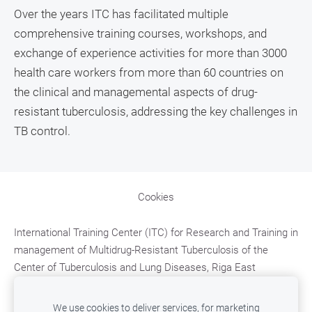
Over the years ITC has facilitated multiple
comprehensive training courses, workshops, and
exchange of experience activities for more than 3000
health care workers from more than 60 countries on
the clinical and managemental aspects of drug-
resistant tuberculosis, addressing the key challenges in
TB control.
Cookies
International Training Center (ITC)
for Research and Training in
management of Multidrug-Resistant Tuberculosis
of the
Center of Tuberculosis and Lung Diseases, Riga East
University Hospital;
Upeslejas, Ropazu district, LV-2118,
LATVIA,
e-mail: mdr.tb.training@aslimnica.lv, t. +371
We use cookies to deliver services, for marketing