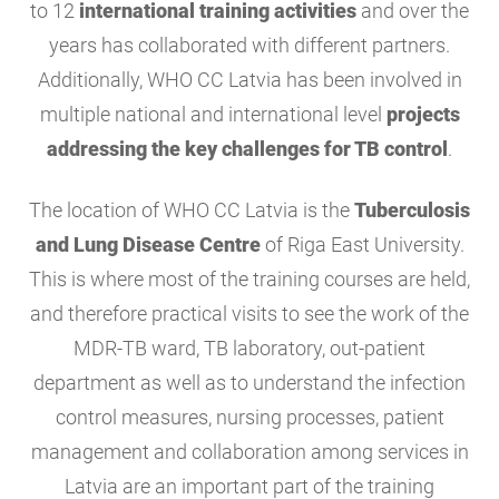
to 12
international training activities
and over the
years has collaborated with different partners.
Additionally, WHO CC Latvia has been involved in
multiple national and international level
projects
addressing the key challenges for TB control
.
The location of WHO CC Latvia is the
Tuberculosis
and Lung Disease Centre
of Riga East University.
This is where most of the training courses are held,
and therefore practical visits to see the work of the
MDR-TB ward, TB laboratory, out-patient
department as well as to understand the infection
control measures, nursing processes, patient
management and collaboration among services in
Latvia are an important part of the training