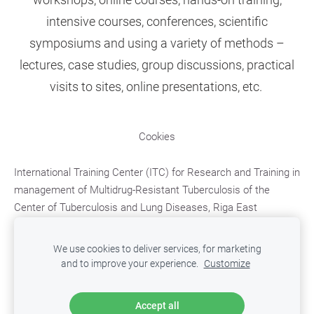
intensive courses, conferences, scientific
symposiums
and using
a
variety of methods
–
lectures, case studies, group discussions, practical
visits to sites, online presentations, etc.
Cookies
International Training Center (ITC)
for Research and Training in
management of Multidrug-Resistant Tuberculosis
of the
Center of Tuberculosis and Lung Diseases, Riga East
University Hospital;
Upeslejas, Ropazu district, LV-2118,
LATVIA,
e-mail: mdr.tb.training@aslimnica.lv, t. +371
We use cookies to deliver services, for marketing
67048246
and to improve your experience.
Customize
Accept all