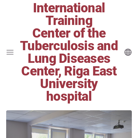
International
Training
Center of the
Tuberculosis and
Lung Diseases
Center, Riga East
University
hospital