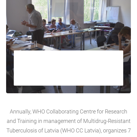
Training and capacity
building activities
Annually, WHO Collaborating Centre for Research
and Training in management of Multidrug-Resistant
Tuberculosis of Latvia (WHO CC Latvia), organizes 7