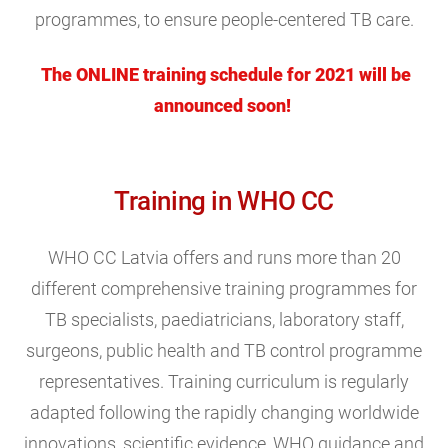
programmes, to ensure people-centered TB care.
The ONLINE training schedule for 2021 will be
announced soon!
Training in WHO CC
WHO CC Latvia offers and runs more than 20
different comprehensive training programmes for
TB specialists, paediatricians, laboratory staff,
surgeons, public health and TB control programme
representatives. Training curriculum is regularly
adapted following the rapidly changing worldwide
innovations, scientific evidence, WHO guidance and