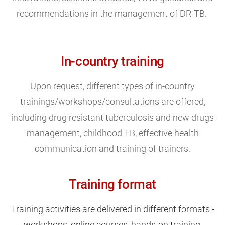
recommendations in the management of DR-TB.
In-country training
Upon request, different types of in-country
trainings/workshops/consultations are offered,
including drug resistant tuberculosis and new drugs
management, childhood TB, effective health
communication and training of trainers.
Training format
Training activities are delivered in different formats -
workshops, online courses, hands-on
training
,