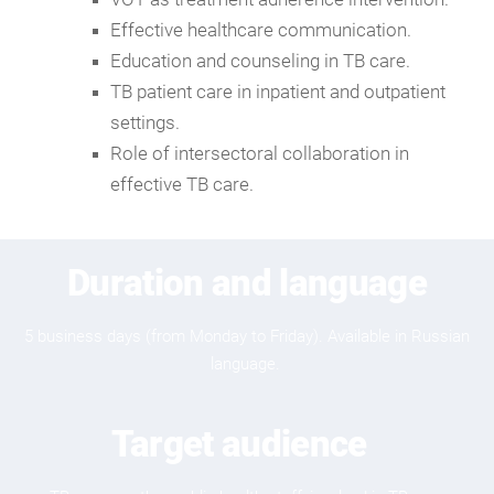
Effective healthcare communication.
Education and counseling in TB care.
TB patient care in inpatient and outpatient
settings.
Role of intersectoral collaboration in
effective TB care.
Duration and language
5 business days (from Monday to Friday). Available in Russian
language.
Target audience