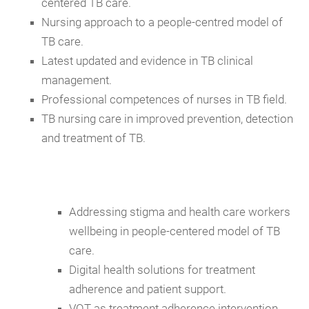
centered TB care.
Nursing approach to a people-centred model of
TB care.
Latest updated and evidence in TB clinical
management.
Professional competences of nurses in TB field.
TB nursing care in improved prevention, detection
and treatment of TB.
Addressing stigma and health care workers
wellbeing in people-centered model of TB
care.
Digital health solutions for treatment
adherence and patient support.
VOT as treatment adherence intervention.