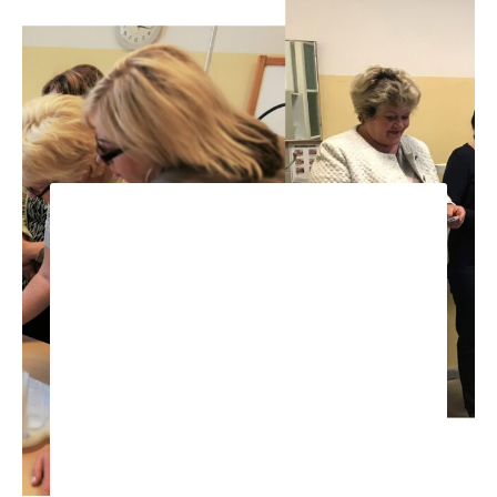
STRENGTHENING THE
CAPACITY OF NURSE IN
EFFECTIVE,
COMPREHENSIVE,
INTEGRATED PEOPLE-
CENTRED TUBERCULOSIS
CARE