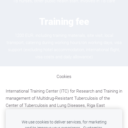
TB nurses, other public health staff, involved in TB care
Training fee
1200 EUR, including training materials, site visit, local
transport, catering during working hours/on working days, visa
support (excluding hotel accommodation, international flight,
visa costs and daily allowance)
Cookies
International Training Center (ITC)
for Research and Training in
management of Multidrug-Resistant Tuberculosis
of the
Center of Tuberculosis and Lung Diseases, Riga East
University Hospital;
Upeslejas, Ropazu district, LV-2118,
LATVIA,
e-mail: mdr.tb.training@aslimnica.lv, t. +371
We use cookies to deliver services, for marketing
67048246