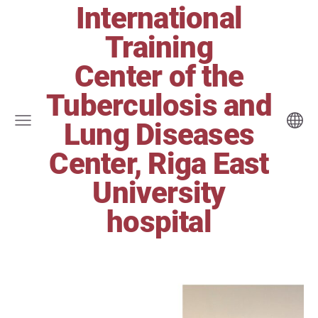
International
Training
Center of the
Tuberculosis and
Lung Diseases
Center, Riga East
University
hospital