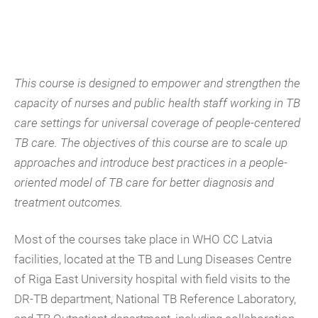
This course is designed to empower and strengthen the
capacity of nurses and public health staff working in TB
care settings for universal coverage of people-centered
TB care. The objectives of this course are to scale up
approaches and introduce best practices in a people-
oriented model of TB care for better diagnosis and
treatment outcomes.
Most of the courses take place in WHO CC Latvia
facilities, located at the TB and Lung Diseases Centre
of Riga East University hospital with field visits to the
DR-TB department, National TB Reference Laboratory,