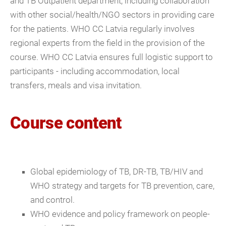
and TB Outpatient department, including collaboration
with other social/health/NGO sectors in providing care
for the patients. WHO CC Latvia regularly involves
regional experts from the field in the provision of the
course. WHO CC Latvia ensures full logistic support to
participants - including accommodation, local
transfers, meals and visa invitation.
Course content
Global epidemiology of TB, DR-TB, TB/HIV and
WHO strategy and targets for TB prevention, care,
and control.
WHO evidence and policy framework on people-